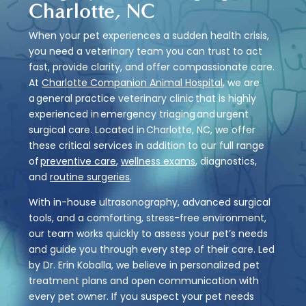
Charlotte, NC
When your pet experiences a sudden health crisis,
you need a veterinary team you can trust to act
fast, provide clarity, and offer compassionate care.
At
Charlotte Companion Animal Hospital
, we are
a general practice veterinary clinic that is highly
experienced in emergency triaging and urgent
surgical care. Located in Charlotte, NC, we offer
these critical services in addition to our full range
of
preventive care
,
wellness exams
, diagnostics,
and
routine surgeries
.
With in-house ultrasonography, advanced surgical
tools, and a comforting, stress-free environment,
our team works quickly to assess your pet’s needs
and guide you through every step of their care. Led
by Dr. Erin Koballa, we believe in personalized pet
treatment plans and open communication with
every pet owner. If you suspect your
pet needs