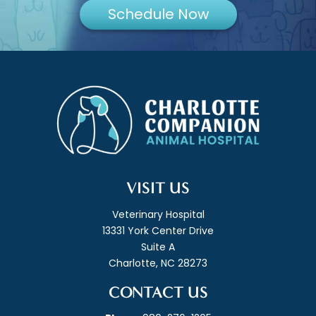
Schedule Now
VISIT US
Veterinary Hospital
13331 York Center Drive
Suite A
Charlotte, NC 28273
CONTACT US