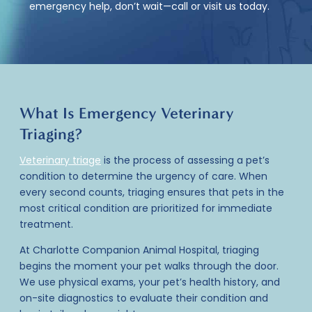
emergency help
, don’t wait—call or visit us today.
What Is Emergency Veterinary
Triaging?
Veterinary triage
is the process of assessing a pet’s
condition to determine the urgency of care. When
every second counts, triaging ensures that pets in the
most critical condition are prioritized for immediate
treatment.
At Charlotte Companion Animal Hospital, triaging
begins the moment your pet walks through the door.
We use physical exams, your pet’s health history, and
on-site diagnostics to evaluate their condition and