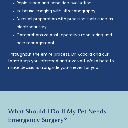
Rapid triage and condition evaluation
In-house imaging with ultrasonography
Surgical preparation with precision tools such as
electrocautery
Comprehensive post-operative monitoring and
pain management
Throughout the entire process,
Dr. Koballa and our
team
keep you informed and involved. We’re here to
make decisions alongside you—never for you.
What Should I Do If My Pet Needs
Emergency Surgery?