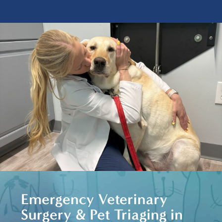
Emergency Veterinary
Surgery & Pet Triaging in