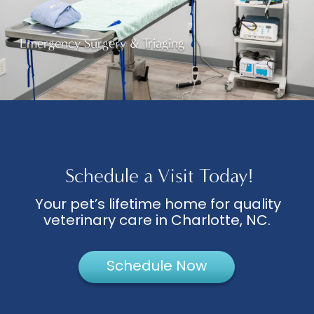
Emergency Surgery & Triaging
Schedule a Visit Today!
Your pet’s lifetime home for quality
veterinary care in Charlotte, NC.
Schedule Now