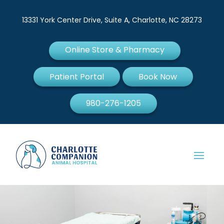
13331 York Center Drive, Suite A, Charlotte, NC 28273
Online Store & Pharmacy
Patient Portal
Book Now
980-276-1205