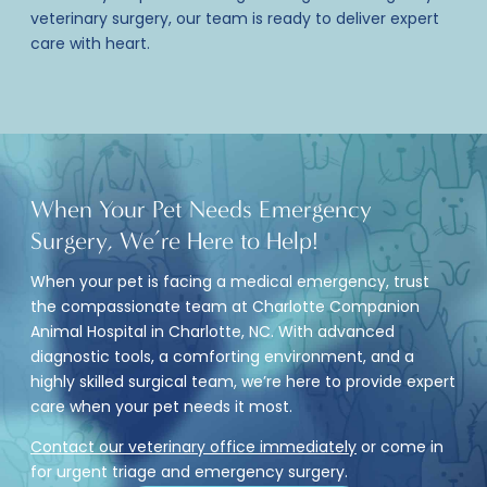
veterinary surgery
, our team is ready to deliver expert
care with heart.
When Your
Pet Needs Emergency
Surgery
, We’re Here to Help!
When your pet is facing a medical emergency, trust
the compassionate team at Charlotte Companion
Animal Hospital in Charlotte, NC. With advanced
diagnostic tools, a comforting environment, and a
highly skilled surgical team, we’re here to provide expert
care when your pet needs it most.
Contact our veterinary office immediately
or come in
for urgent triage and emergency surgery.