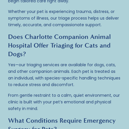
begin tailored care right away.
Whether your pet is experiencing trauma, distress, or
symptoms of illness, our
triage process
helps us deliver
timely, accurate, and compassionate support.
Does Charlotte Companion Animal
Hospital Offer Triaging for Cats and
Dogs?
Yes—our
triaging services
are available for dogs, cats,
and other companion animals. Each pet is treated as
an individual, with species-specific handling techniques
to reduce stress and discomfort.
From gentle restraint to a calm, quiet environment, our
clinic is built with your pet’s emotional and physical
safety in mind.
What Conditions Require Emergency