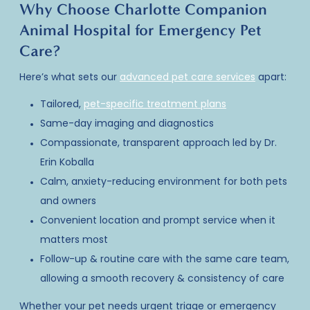
Why Choose Charlotte Companion
Animal Hospital for Emergency Pet
Care?
Here’s what sets our
advanced pet care services
apart:
Tailored,
pet-specific treatment plans
Same-day imaging and diagnostics
Compassionate, transparent approach led by Dr.
Erin Koballa
Calm, anxiety-reducing environment for both pets
and owners
Convenient location and prompt service when it
matters most
Follow-up & routine care with the same care team,
allowing a smooth recovery & consistency of care
Whether your
pet needs urgent triage
or
emergency