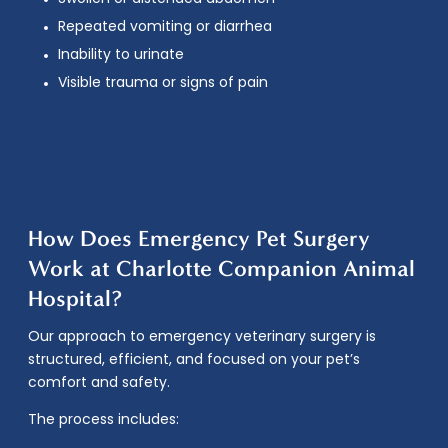
Repeated vomiting or diarrhea
Inability to urinate
Visible trauma or signs of pain
How Does Emergency Pet Surgery
Work at Charlotte Companion Animal
Hospital?
Our approach to
emergency veterinary surgery
is
structured, efficient, and focused on your pet’s
comfort and safety.
The process includes: