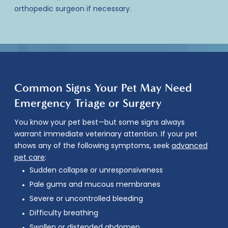
orthopedic surgeon if necessary.
Common Signs Your Pet May Need
Emergency Triage or Surgery
You know your pet best—but some signs always
warrant immediate veterinary attention. If your pet
shows any of the following symptoms, seek
advanced
pet care
:
Sudden collapse or unresponsiveness
Pale gums and mucous membranes
Severe or uncontrolled bleeding
Difficulty breathing
Swollen or distended abdomen