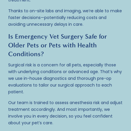
treatment.
Thanks to on-site labs and imaging, we’re able to make
faster decisions—potentially reducing costs and
avoiding unnecessary delays in care.
Is Emergency Vet Surgery Safe for
Older Pets or Pets with Health
Conditions?
Surgical risk is a concern for all pets, especially those
with underlying conditions or advanced age. That’s why
we use in-house diagnostics and thorough pre-op
evaluations to tailor our surgical approach to each
patient.
Our team is trained to assess anesthesia risk and adjust
treatment accordingly. And most importantly, we
involve you in every decision, so you feel confident
about your pet’s care.