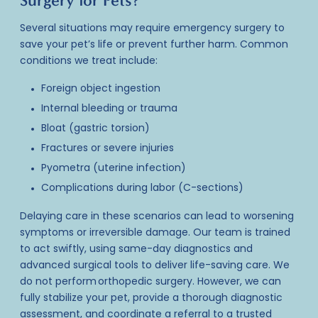
Surgery for Pets?
Several situations may require
emergency surgery
to
save your pet’s life or prevent further harm. Common
conditions we treat include:
Foreign object ingestion
Internal bleeding or trauma
Bloat (gastric torsion)
Fractures or severe injuries
Pyometra (uterine infection)
Complications during labor (C-sections)
Delaying care in these scenarios can lead to worsening
symptoms or irreversible damage. Our team is trained
to act swiftly, using same-day diagnostics and
advanced surgical tools to deliver life-saving care. We
do not perform orthopedic surgery. However, we can
fully stabilize your pet, provide a thorough diagnostic
assessment, and coordinate a referral to a trusted