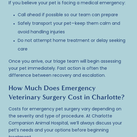
If you believe your
pet is facing a medical emergency
:
Call ahead if possible so our team can prepare
Safely transport your pet—keep them calm and
avoid handling injuries
Do not attempt home treatment or delay seeking
care
Once you arrive, our triage team will begin assessing
your pet immediately. Fast action is often the
difference between recovery and escalation.
How Much Does Emergency
Veterinary Surgery Cost in Charlotte?
Costs for emergency pet surgery
vary depending on
the severity and type of procedure. At Charlotte
Companion Animal Hospital, we’ll always discuss your
pet’s needs and your options before beginning