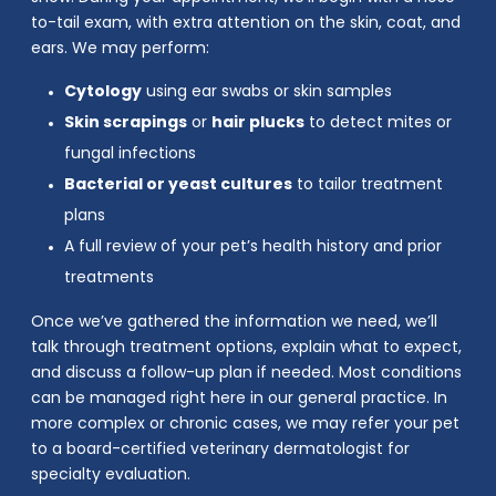
to-tail exam, with extra attention on the skin, coat, and
ears. We may perform:
Cytology
using ear swabs or skin samples
Skin scrapings
or
hair plucks
to detect mites or
fungal infections
Bacterial or yeast cultures
to tailor treatment
plans
A full review of your pet’s health history and prior
treatments
Once we’ve gathered the information we need, we’ll
talk through treatment options, explain what to expect,
and discuss a follow-up plan if needed. Most conditions
can be managed right here in our general practice. In
more complex or chronic cases, we may refer your pet
to a board-certified veterinary dermatologist for
specialty evaluation.