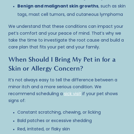
Benign and malignant skin growths
, such as skin
tags, mast cell tumors, and cutaneous lymphoma
We understand that these conditions can impact your
pet’s comfort and your peace of mind. That’s why we
take the time to investigate the root cause and build a
care plan that fits your pet and your family.
When Should I Bring My Pet in for a
Skin or Allergy Concern?
It’s not always easy to tell the difference between a
minor itch and a more serious condition. We
recommend scheduling a
sick visit
if your pet shows
signs of:
Constant scratching, chewing, or licking
Bald patches or excessive shedding
Red, irritated, or flaky skin