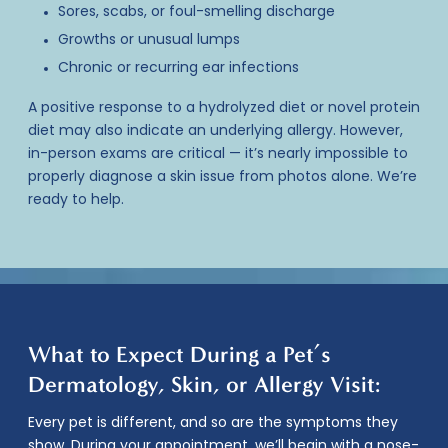
Sores, scabs, or foul-smelling discharge
Growths or unusual lumps
Chronic or recurring ear infections
A positive response to a hydrolyzed diet or novel protein
diet may also indicate an underlying allergy. However,
in-person exams are critical — it’s nearly impossible to
properly diagnose a skin issue from photos alone. We’re
ready to help.
What to Expect During a Pet’s
Dermatology, Skin, or Allergy Visit:
Every pet is different, and so are the symptoms they
show. During your appointment, we’ll begin with a nose-