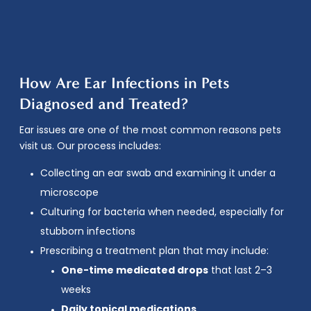
How Are Ear Infections in Pets
Diagnosed and Treated?
Ear issues are one of the most common reasons pets
visit us. Our process includes:
Collecting an ear swab and examining it under a
microscope
Culturing for bacteria when needed, especially for
stubborn infections
Prescribing a treatment plan that may include:
One-time medicated drops
that last 2–3
weeks
Daily topical medications