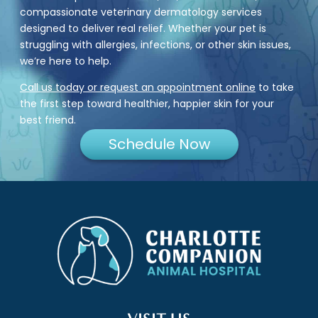
compassionate veterinary dermatology services
designed to deliver real relief. Whether your pet is
struggling with allergies, infections, or other skin issues,
we’re here to help.
Call us today or request an appointment online
to take
the first step toward healthier, happier skin for your
best friend.
Schedule Now