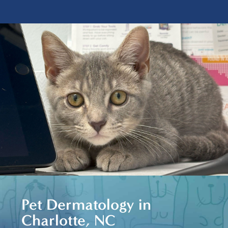
Pet Dermatology in
Charlotte, NC