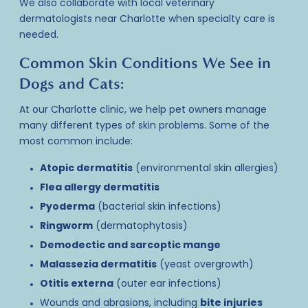
We also collaborate with
local veterinary
dermatologists
near Charlotte when specialty care is
needed.
Common Skin Conditions We See in
Dogs and Cats:
At our Charlotte clinic, we help pet owners manage
many different types of skin problems. Some of the
most common include:
Atopic dermatitis
(environmental skin allergies)
Flea allergy dermatitis
Pyoderma
(bacterial skin infections)
Ringworm
(dermatophytosis)
Demodectic and sarcoptic mange
Malassezia dermatitis
(yeast overgrowth)
Otitis externa
(outer ear infections)
Wounds and abrasions, including
bite injuries