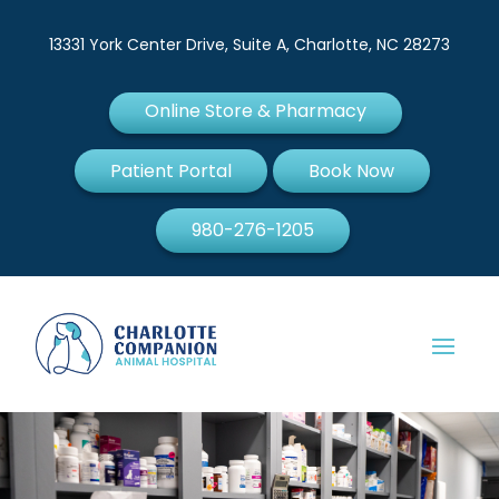
13331 York Center Drive, Suite A, Charlotte, NC 28273
Online Store & Pharmacy
Patient Portal
Book Now
980-276-1205