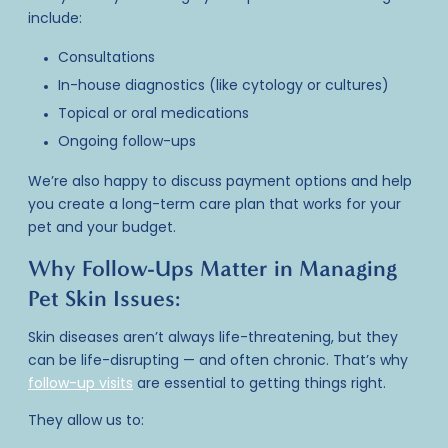
include:
Consultations
In-house diagnostics (like cytology or cultures)
Topical or oral medications
Ongoing follow-ups
We’re also happy to discuss payment options and help
you create a long-term care plan that works for your
pet and your budget.
Why Follow-Ups Matter in Managing
Pet Skin Issues:
Skin diseases aren’t always life-threatening, but they
can be life-disrupting — and often chronic. That’s why
follow-up visits
are essential to getting things right.
They allow us to: