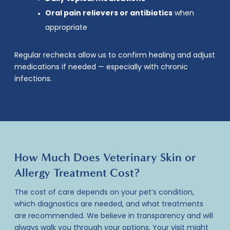
Oral pain relievers or antibiotics
when
appropriate
Regular rechecks allow us to confirm healing and adjust
medications if needed — especially with chronic
infections.
How Much Does Veterinary Skin or
Allergy Treatment Cost?
The cost of care depends on your pet’s condition,
which diagnostics are needed, and what treatments
are recommended. We believe in transparency and will
always walk you through your options. Your visit might