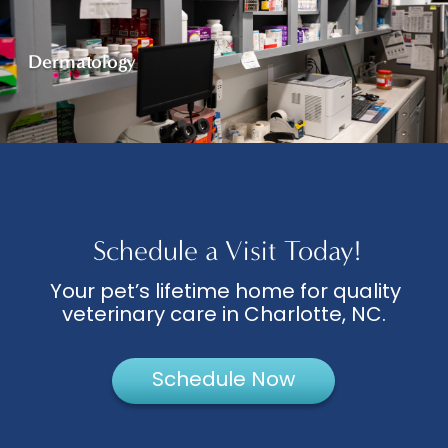
Dermatology
Schedule a Visit Today!
Your pet’s lifetime home for quality
veterinary care in Charlotte, NC.
Schedule Now