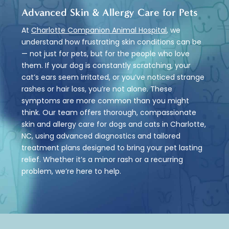
Advanced Skin & Allergy Care for Pets
At
Charlotte Companion Animal Hospital
, we
understand how frustrating skin conditions can be
— not just for pets, but for the people who love
them. If your dog is constantly scratching, your
cat’s ears seem irritated, or you’ve noticed strange
rashes or hair loss, you’re not alone. These
symptoms are more common than you might
think. Our team offers thorough, compassionate
skin and allergy care for dogs and cats in Charlotte,
NC, using advanced diagnostics and tailored
treatment plans designed to bring your pet lasting
relief. Whether it’s a minor rash or a recurring
problem, we’re here to help.