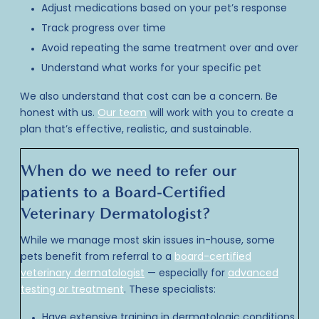
Adjust medications based on your pet’s response
Track progress over time
Avoid repeating the same treatment over and over
Understand what works for your specific pet
We also understand that cost can be a concern. Be
honest with us.
Our team
will work with you to create a
plan that’s effective, realistic, and sustainable.
When do we need to refer our
patients to a Board-Certified
Veterinary Dermatologist?
While we manage most skin issues in-house, some
pets benefit from referral to a
board-certified
veterinary dermatologist
— especially for
advanced
testing or treatment
. These specialists:
Have extensive training in dermatologic conditions