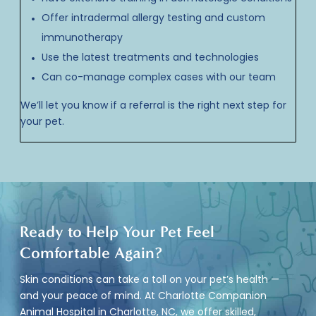
Offer intradermal allergy testing and custom
immunotherapy
Use the latest treatments and technologies
Can co-manage complex cases with our team
We’ll let you know if a referral is the right next step for
your pet.
Ready to Help Your Pet Feel
Comfortable Again?
Skin conditions can take a toll on your pet’s health —
and your peace of mind. At Charlotte Companion
Animal Hospital in Charlotte, NC, we offer skilled,