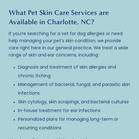
What Pet Skin Care Services are
Available in Charlotte, NC?
If you’re searching for a vet for dog allergies or need
help managing your pet’s skin condition, we provide
care right here in our general practice. We treat a wide
range of skin and ear concerns, including:
Diagnosis and treatment of skin allergies and
chronic itching
Management of bacterial, fungal, and parasitic skin
infections
Skin cytology, skin scrapings, and bacterial cultures
In-house treatment for ear infections
Personalized plans for managing long-term or
recurring conditions