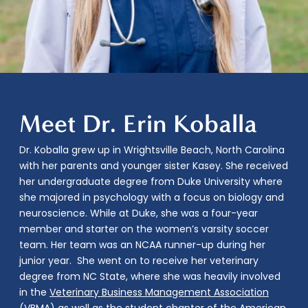
Meet Dr. Erin Koballa
Dr. Koballa
grew up in Wrightsville Beach, North Carolina
with her parents and younger sister Kasey. She received
her undergraduate degree from Duke University where
she majored in psychology with a focus on biology and
neuroscience. While at Duke, she was a four-year
member and starter on the women’s varsity soccer
team. Her team was an NCAA runner-up during her
junior year. She went on to receive her veterinary
degree from NC State, where she was heavily involved
in the
Veterinary Business Management Association