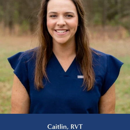
Caitlin, RVT