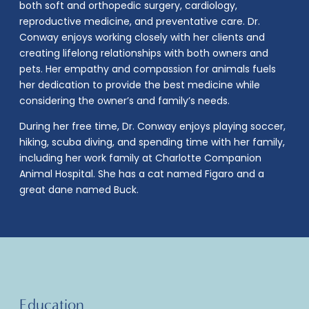
both soft and orthopedic surgery, cardiology,
reproductive medicine, and preventative care. Dr.
Conway enjoys working closely with her clients and
creating lifelong relationships with both owners and
pets. Her empathy and compassion for animals fuels
her dedication to provide the best medicine while
considering the owner’s and family’s needs.
During her free time, Dr. Conway enjoys playing soccer,
hiking, scuba diving, and spending time with her family,
including her work family at Charlotte Companion
Animal Hospital. She has a cat named Figaro and a
great dane named Buck.
Education