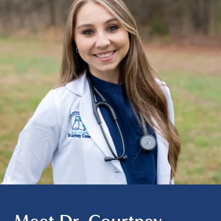
Meet Dr. Courtney