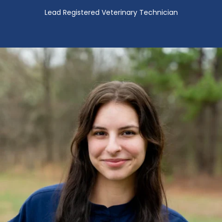
Lead Registered Veterinary Technician