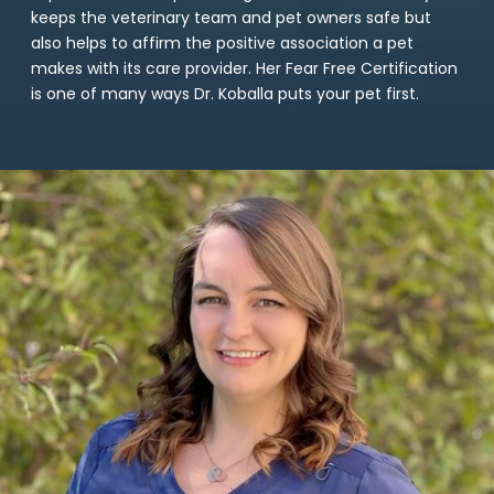
keeps the veterinary team and pet owners safe but
also helps to affirm the positive association a pet
makes with its care provider. Her Fear Free Certification
is one of many ways Dr. Koballa puts your pet first.