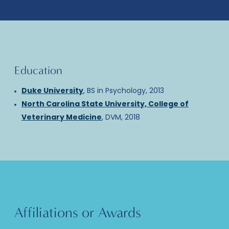
Education
Duke University
, BS in Psychology, 2013
North Carolina State University, College of
Veterinary Medicine
, DVM, 2018
Affiliations or Awards