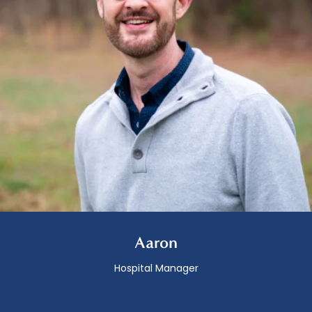
Aaron
Hospital Manager