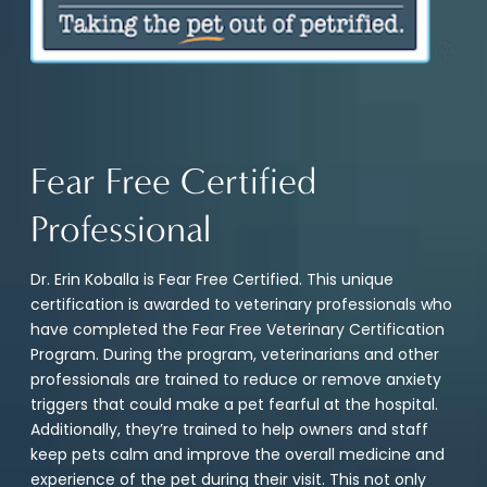
Fear Free Certified
Professional
Dr. Erin Koballa is Fear Free Certified. This unique
certification is awarded to veterinary professionals who
have completed the Fear Free Veterinary Certification
Program. During the program, veterinarians and other
professionals are trained to reduce or remove anxiety
triggers that could make a pet fearful at the hospital.
Additionally, they’re trained to help owners and staff
keep pets calm and improve the overall medicine and
experience of the pet during their visit. This not only