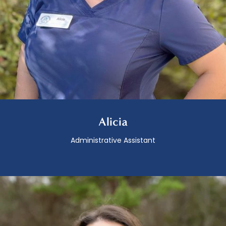
Alicia
Administrative Assistant