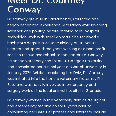
Conway
Dr. Conway grew up in Sacramento, California. She
began her animal experience with ranch work involving
livestock and poultry, before moving to in-hospital
technician work with small animals. She received a
bachelor’s degree in Aquatic Biology at UC Santa
Barbara and spent three years working at a non-profit
sea lion rescue and rehabilitation center. Dr. Conway
attended veterinary school at St. George’s University,
and completed her clinical year at Cornell University in
January 2026. While completing her DVM, Dr. Conway
was initiated into the honors veterinary fraternity Phi
Zeta and was heavily involved in emergency and
surgery work at the local animal hospital in Grenada.
Dr. Conway worked in the veterinary field as a surgical
and emergency technician for 8 years prior to
completing her DVM. Her professional interests include