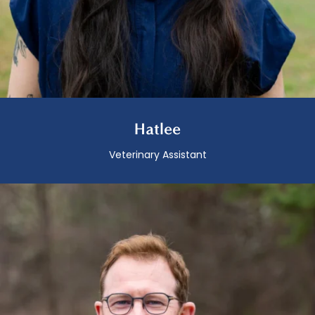
Hatlee
Veterinary Assistant