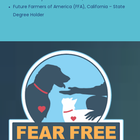
Future Farmers of America (FFA), California – State
Degree Holder