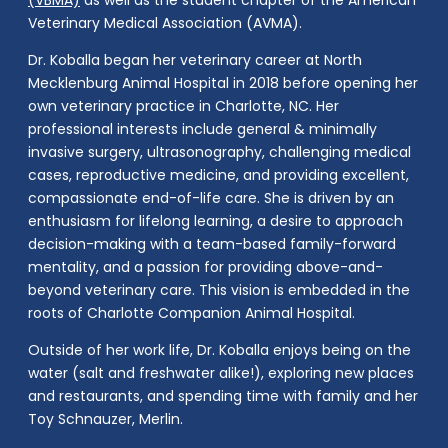
(VBMA)
as well as the student chapter of the American
Veterinary Medical Association (AVMA).
Dr. Koballa began her veterinary career at North
Mecklenburg Animal Hospital in 2018 before opening her
own veterinary practice in Charlotte, NC. Her
professional interests include general & minimally
invasive surgery, ultrasonography, challenging medical
cases, reproductive medicine, and providing excellent,
compassionate end-of-life care. She is driven by an
enthusiasm for lifelong learning, a desire to approach
decision-making with a team-based family-forward
mentality, and a passion for providing above-and-
beyond veterinary care. This vision is embedded in the
roots of Charlotte Companion Animal Hospital.
Outside of her work life, Dr. Koballa enjoys being on the
water (salt and freshwater alike!), exploring new places
and restaurants, and spending time with family and her
Toy Schnauzer, Merlin.