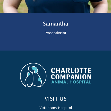
Samantha
Receptionist
VISIT US
Veterinary Hospital