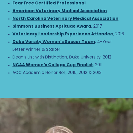
Fear Free Certified Professional
American Veterinary Medical Association
North Carolina Veterinary Medical Association
Simmons Business Aptitude Award
, 2017
Veterinary Leadership Experience Attendee
, 2016
Duke Varsity Women’s Soccer Team
, 4-Year
Letter Winner & Starter
Dean’s List with Distinction, Duke University, 2012
NCAA Women’s College Cup Finalist
, 2011
ACC Academic Honor Roll, 2010, 2012 & 2013