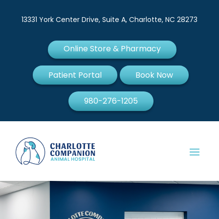
13331 York Center Drive, Suite A, Charlotte, NC 28273
Online Store & Pharmacy
Patient Portal
Book Now
980-276-1205