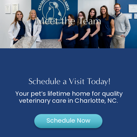
Meet the Team
Schedule a Visit Today!
Your pet’s lifetime home for quality
veterinary care in Charlotte, NC.
Schedule Now