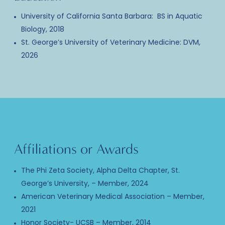
University of California Santa Barbara: BS in Aquatic
Biology, 2018
St. George’s University of Veterinary Medicine: DVM,
2026
Affiliations or Awards
The Phi Zeta Society, Alpha Delta Chapter, St.
George’s University, – Member, 2024
American Veterinary Medical Association – Member,
2021
Honor Society- UCSB – Member, 2014